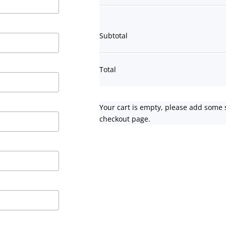
Subtotal
Total
Your cart is empty, please add some 
checkout page.