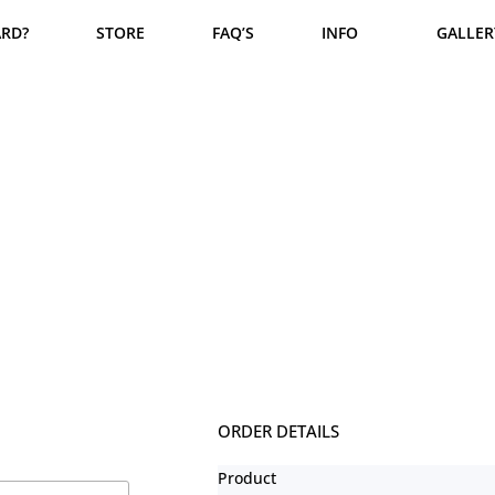
ARD?
STORE
FAQ’S
INFO
GALLER
Checkout
ORDER DETAILS
Product