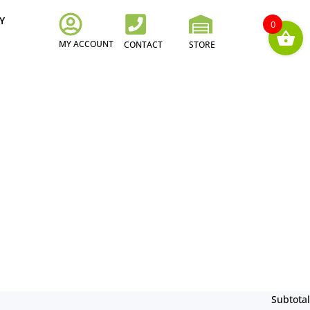
Y
0
MY ACCOUNT
CONTACT
STORE
Subtotal