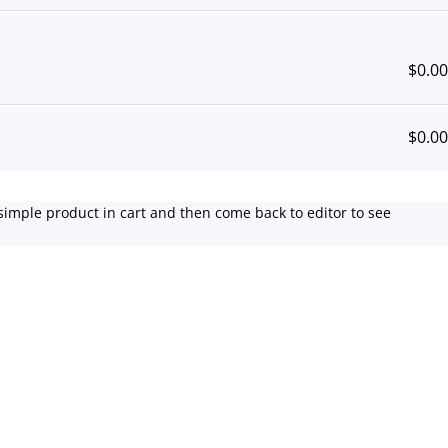
$
0.00
$
0.00
simple product in cart and then come back to editor to see