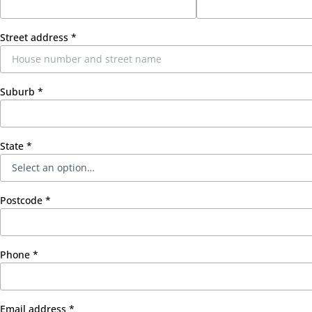
Street address
*
Suburb
*
State
*
Postcode
*
Phone
*
Email address
*