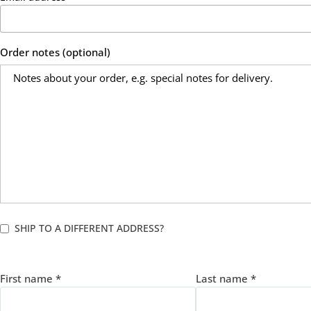
Order notes
(optional)
SHIP TO A DIFFERENT ADDRESS?
First name
*
Last name
*