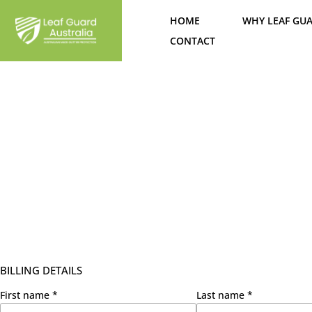
Skip
HOME
WHY LEAF GU
to
content
CONTACT
BILLING DETAILS
First name
*
Last name
*