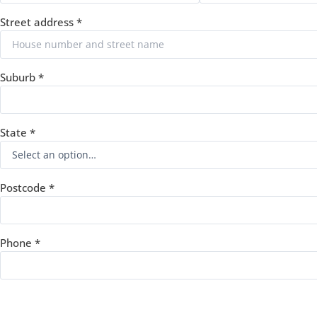
Street address
*
Suburb
*
State
*
Postcode
*
Phone
*