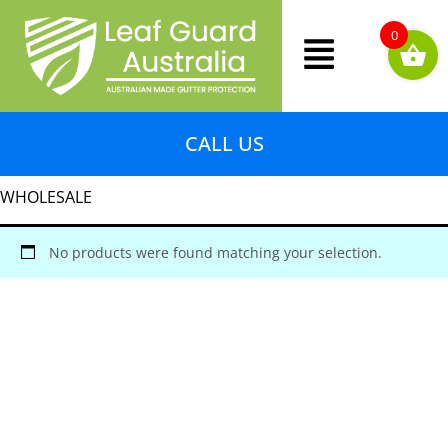
Skip
Menu
to
0
content
CALL US
WHOLESALE
No products were found matching your selection.