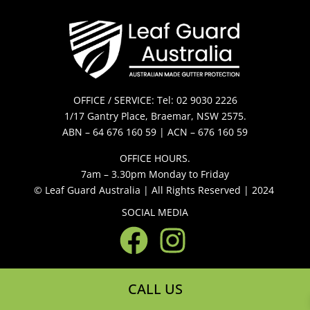
OFFICE / SERVICE: Tel: 02 9030 2226
1/17 Gantry Place, Braemar, NSW 2575.
ABN – 64 676 160 59 | ACN – 676 160 59
OFFICE HOURS.
7am – 3.30pm Monday to Friday
© Leaf Guard Australia | All Rights Reserved | 2024
SOCIAL MEDIA
CALL US