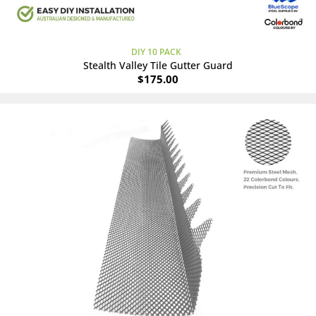
DIY 10 PACK
Stealth Valley Tile Gutter Guard
$
175.00