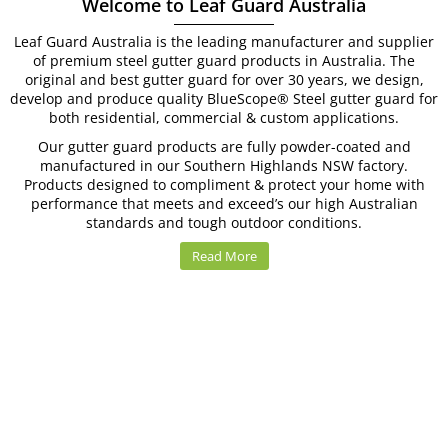
Welcome to Leaf Guard Australia
Leaf Guard Australia is the leading manufacturer and supplier
of premium steel gutter guard products in Australia. The
original and best gutter guard for over 30 years, we design,
develop and produce quality BlueScope
®
Steel gutter guard for
both residential, commercial & custom applications.
Our gutter guard products are fully powder-coated and
manufactured in our Southern Highlands NSW factory.
Products designed to compliment & protect your home with
performance that meets and exceed’s our high Australian
standards and tough outdoor conditions.
Read More