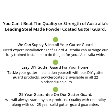
You Can't Beat The Quality or Strength of Australia's
Leading Steel Made Powder Coated Gutter Guard.
We Can Supply & Install Your Gutter Guard.
Need expert installation? Leaf Guard Australia can arrange our
fully trained installers to do the job for you.. Australia wide.
Easy DIY Gutter Guard For Your Home.
Tackle your gutter installation yourself with our DIY gutter
guard products, powdercoated & available in all 22
Colorbond® colours.
25 Year Guarantee On Our Gutter Guard.
We will always stand by our products. Quality with reliability
along with our 25 year solid gutter guard guarantee.