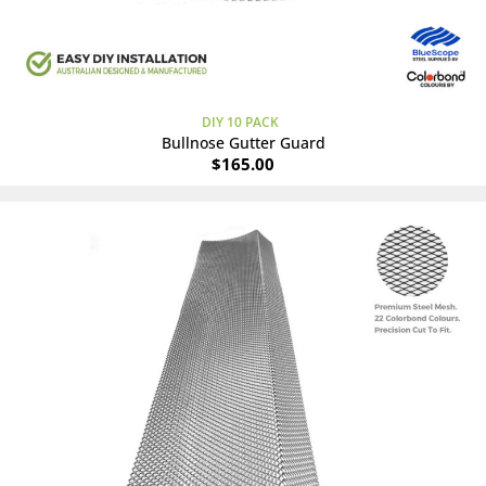
DIY 10 PACK
Bullnose Gutter Guard
$
165.00