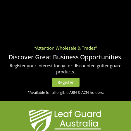
“Attention Wholesale & Trades”
Discover Great Business Opportunities.
Register your interest today for discounted gutter guard
products.
Register
*Available for all eligible ABN & ACN holders.