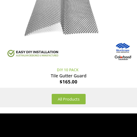
DIY 10 PACK
Tile Gutter Guard
$
165.00
All Products