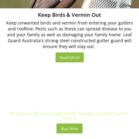
Keep Birds & Vermin Out
Keep unwanted birds and vermin from entering your gutters
and roofline. Pests such as these can spread disease to you
and your family as well as damaging your family home. Leaf
Guard Australia's strong steel constructed gutter guard will
ensure they will stay out.
Read More
Leaf Guard Australia Built For Tough Aussie
Conditions.
Premium Bluescope® Steel Powdercoated Gutter
Guard.
Buy Now