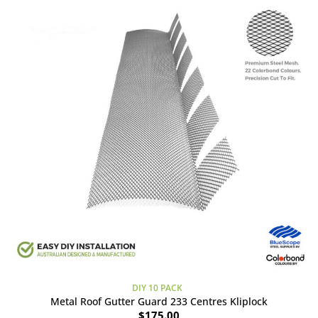
DIY 10 PACK
Metal Roof Gutter Guard 233 Centres Kliplock
$
175.00