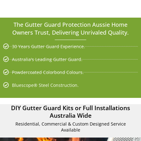
The Gutter Guard Protection Aussie Home
Owners Trust, Delivering Unrivaled Quality.
30 Years Gutter Guard Experience.
Australia's Leading Gutter Guard.
Powdercoated Colorbond Colours.
Bluescope® Steel Construction.
DIY Gutter Guard Kits or Full Installations
Australia Wide
Residential, Commercial & Custom Designed Service
Available