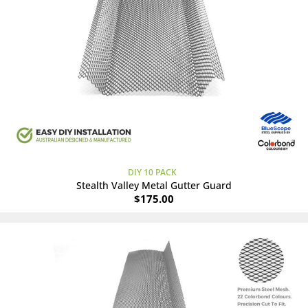
DIY 10 PACK
Stealth Valley Metal Gutter Guard
$
175.00