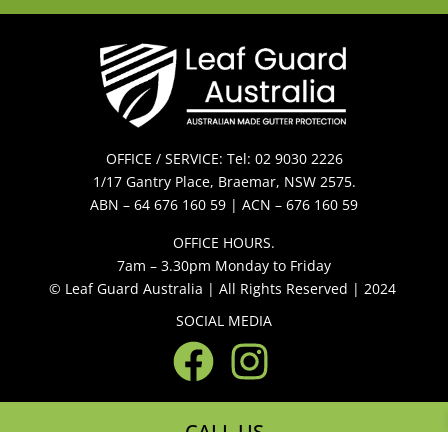
OFFICE / SERVICE: Tel: 02 9030 2226
1/17 Gantry Place, Braemar, NSW 2575.
ABN – 64 676 160 59 | ACN – 676 160 59
OFFICE HOURS.
7am – 3.30pm Monday to Friday
© Leaf Guard Australia | All Rights Reserved | 2024
SOCIAL MEDIA
CALL US