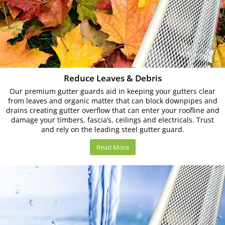
Reduce Leaves & Debris
Our premium gutter guards aid in keeping your gutters clear
from leaves and organic matter that can block downpipes and
drains creating gutter overflow that can enter your roofline and
damage your timbers, fascia’s, ceilings and electricals. Trust
and rely on the leading steel gutter guard.
Read More