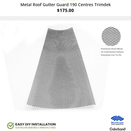
Metal Roof Gutter Guard 190 Centres Trimdek
$
175.00