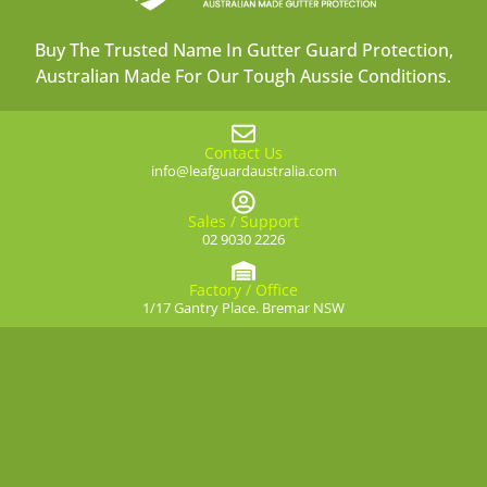
Buy The Trusted Name In Gutter Guard Protection,
Australian Made For Our Tough Aussie Conditions.
Contact Us
info@leafguardaustralia.com
Sales / Support
02 9030 2226
Factory / Office
1/17 Gantry Place. Bremar NSW