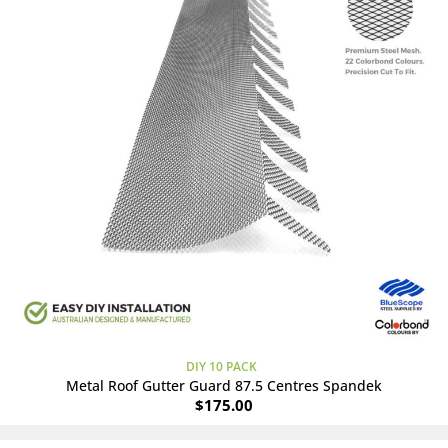
DIY 10 PACK
Metal Roof Gutter Guard 87.5 Centres Spandek
$
175.00