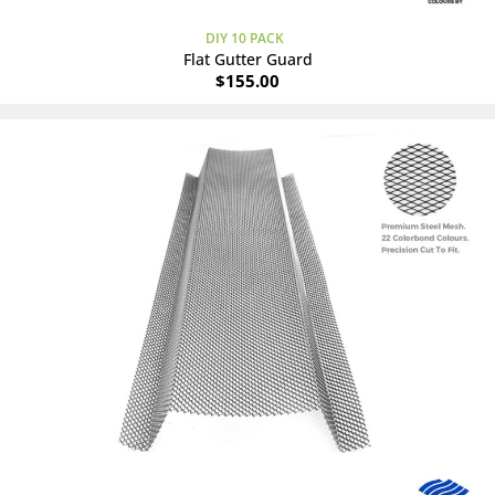
DIY 10 PACK
Flat Gutter Guard
$
155.00