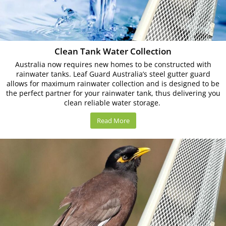
Clean Tank Water Collection
Australia now requires new homes to be constructed with
rainwater tanks. Leaf Guard Australia’s steel gutter guard
allows for maximum rainwater collection and is designed to be
the perfect partner for your rainwater tank, thus delivering you
clean reliable water storage.
Read More