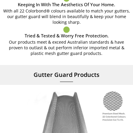
Keeping In With The Aesthetics Of Your Home.
With all 22 Colorbond® colours available to match your gutters,
our gutter guard will blend in beautifully & keep your home
looking sharp.
Tried & Tested & Worry Free Protection.
Our products meet & exceed Australian standards & have
proven to outlast & out perform inferior imported metal &
plastic mesh gutter guard products.
Gutter Guard Products