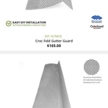
DIY 10 PACK
Croc Fold Gutter Guard
$
165.00