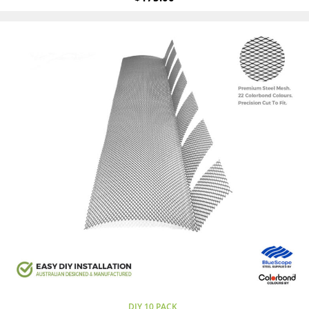
DIY 10 PACK