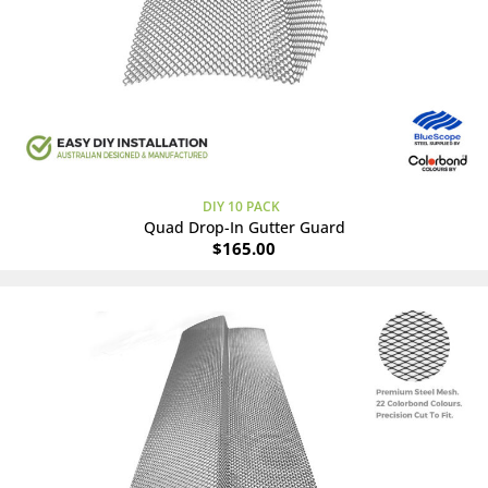
DIY 10 PACK
Quad Drop-In Gutter Guard
$
165.00