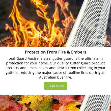
Protection From Fire & Embers
Leaf Guard Australia steel gutter guard is the ultimate in
protection for your home. Our quality gutter guard product
protects and limits leaves and debris from collecting in your
gutters, reducing the major cause of roofline fires during an
Australian bushfire.
Read More