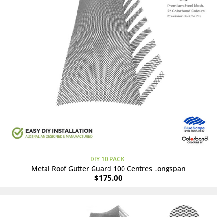
DIY 10 PACK
Metal Roof Gutter Guard 100 Centres Longspan
$
175.00