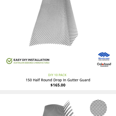
DIY 10 PACK
150 Half Round Drop In Gutter Guard
$
165.00