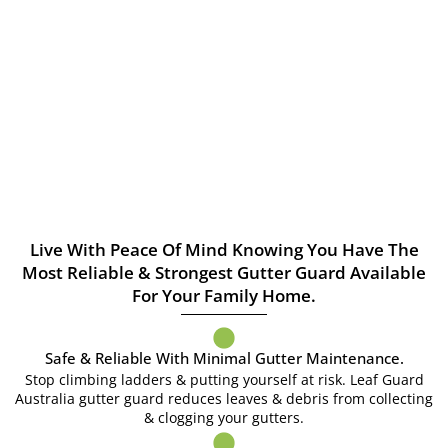
Live With Peace Of Mind Knowing You Have The
Most Reliable & Strongest Gutter Guard Available
For Your Family Home.
Safe & Reliable With Minimal Gutter Maintenance.
Stop climbing ladders & putting yourself at risk. Leaf Guard
Australia gutter guard reduces leaves & debris from collecting
& clogging your gutters.