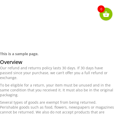
0
Returns & Refunds
This is a sample page.
Overview
Our refund and returns policy lasts 30 days. If 30 days have
passed since your purchase, we can’t offer you a full refund or
exchange.
To be eligible for a return, your item must be unused and in the
same condition that you received it. It must also be in the original
packaging.
Several types of goods are exempt from being returned.
Perishable goods such as food, flowers, newspapers or magazines
cannot be returned. We also do not accept products that are