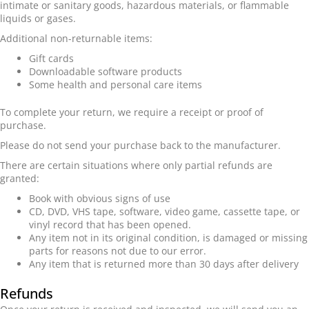
intimate or sanitary goods, hazardous materials, or flammable
liquids or gases.
Additional non-returnable items:
Gift cards
Downloadable software products
Some health and personal care items
To complete your return, we require a receipt or proof of
purchase.
Please do not send your purchase back to the manufacturer.
There are certain situations where only partial refunds are
granted:
Book with obvious signs of use
CD, DVD, VHS tape, software, video game, cassette tape, or
vinyl record that has been opened.
Any item not in its original condition, is damaged or missing
parts for reasons not due to our error.
Any item that is returned more than 30 days after delivery
Refunds