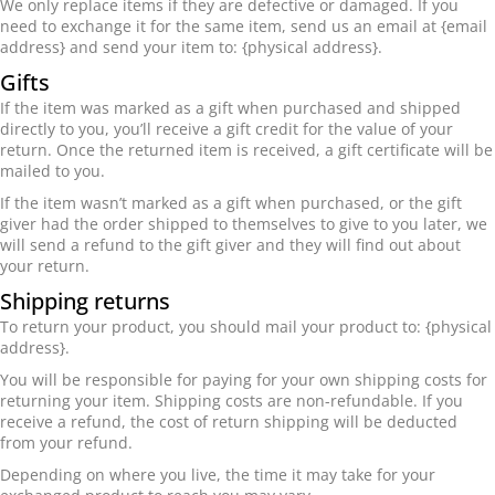
We only replace items if they are defective or damaged. If you
need to exchange it for the same item, send us an email at {email
address} and send your item to: {physical address}.
Gifts
If the item was marked as a gift when purchased and shipped
directly to you, you’ll receive a gift credit for the value of your
return. Once the returned item is received, a gift certificate will be
mailed to you.
If the item wasn’t marked as a gift when purchased, or the gift
giver had the order shipped to themselves to give to you later, we
will send a refund to the gift giver and they will find out about
your return.
Shipping returns
To return your product, you should mail your product to: {physical
address}.
You will be responsible for paying for your own shipping costs for
returning your item. Shipping costs are non-refundable. If you
receive a refund, the cost of return shipping will be deducted
from your refund.
Depending on where you live, the time it may take for your