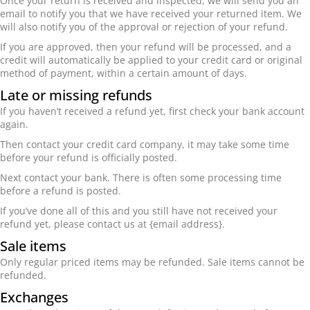
Once your return is received and inspected, we will send you an
email to notify you that we have received your returned item. We
will also notify you of the approval or rejection of your refund.
If you are approved, then your refund will be processed, and a
credit will automatically be applied to your credit card or original
method of payment, within a certain amount of days.
Late or missing refunds
If you haven’t received a refund yet, first check your bank account
again.
Then contact your credit card company, it may take some time
before your refund is officially posted.
Next contact your bank. There is often some processing time
before a refund is posted.
If you’ve done all of this and you still have not received your
refund yet, please contact us at {email address}.
Sale items
Only regular priced items may be refunded. Sale items cannot be
refunded.
Exchanges